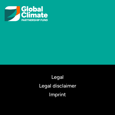
Legal
Legal disclaimer
Imprint