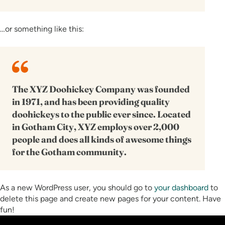
…or something like this:
The XYZ Doohickey Company was founded
in 1971, and has been providing quality
doohickeys to the public ever since. Located
in Gotham City, XYZ employs over 2,000
people and does all kinds of awesome things
for the Gotham community.
As a new WordPress user, you should go to
your dashboard
to
delete this page and create new pages for your content. Have
fun!