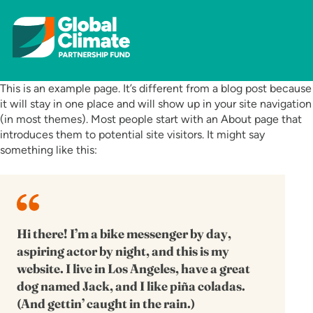
This is an example page. It’s different from a blog post because
it will stay in one place and will show up in your site navigation
(in most themes). Most people start with an About page that
introduces them to potential site visitors. It might say
something like this:
Hi there! I’m a bike messenger by day,
aspiring actor by night, and this is my
website. I live in Los Angeles, have a great
dog named Jack, and I like piña coladas.
(And gettin’ caught in the rain.)